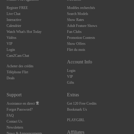
Register FREE
Modèles recherchés
Live Chat
Search Models
Interactive
Show Rates
Calendrier
Adult Feature Shows
Watch What's Hot Today
Fan Clubs
Vidéos
Promotion Contests
VIP
Show Offers
Login
Flirt du mois
Cam2Cam Chat
Account Info
Acheter des crédits
Login
Téléphone Flirt
VIP
Deals
Gifts
Support
Extras
Assistance en direct
Get 120 Free Credits
Forgot Password?
Bookmark Us
FAQ
PLAYGIRL
Contact Us
Newsletters
Affiliates
News & Announcements