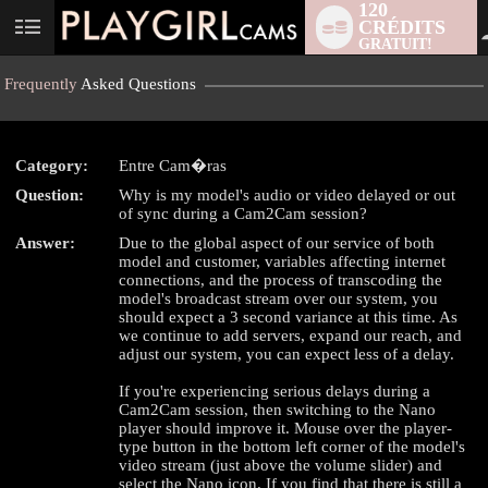
120
CRÉDITS
User
GRATUIT!
status
Frequently
Asked Questions
Category:
Entre Cam�ras
Question:
Why is my model's audio or video delayed or out
of sync during a Cam2Cam session?
LIMITED TIME OFFER!
Answer:
Due to the global aspect of our service of both
model and customer, variables affecting internet
connections, and the process of transcoding the
model's broadcast stream over our system, you
should expect a 3 second variance at this time. As
we continue to add servers, expand our reach, and
adjust our system, you can expect less of a delay.
If you're experiencing serious delays during a
Cam2Cam session, then switching to the Nano
player should improve it. Mouse over the player-
type button in the bottom left corner of the model's
video stream (just above the volume slider) and
select the Nano icon. If you find that there is still a