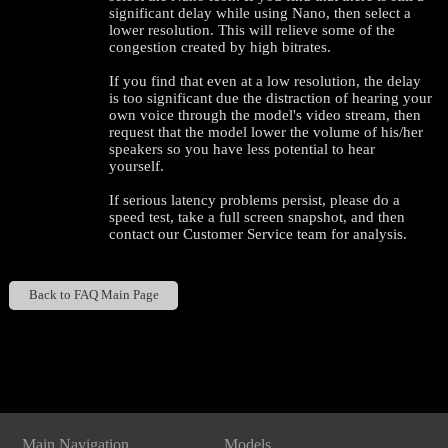
significant delay while using Nano, then select a
lower resolution. This will relieve some of the
congestion created by high bitrates.
If you find that even at a low resolution, the delay
is too significant due the distraction of hearing your
own voice through the model's video stream, then
request that the model lower the volume of his/her
speakers so you have less potential to hear
yourself.
If serious latency problems persist, please do a
speed test, take a full screen snapshot, and then
contact our Customer Service team for analysis.
120
Back to FAQ Main Page
Show
Show
Show
Show
DM
DM
DM
DM
F
R
E
E
C
R
E
DI
T
S
Main Navigation
Models