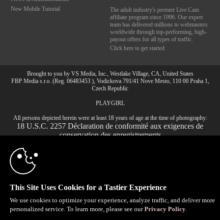
New Mobile Tutorial
The adult industry's premier Live Cam
affiliate program since 1996. Our expert
team has delivered millions to webmasters
worldwide through top-performing, high-
payout offers for all types of traffic.
Click here to get started
Brought to you by VS Media, Inc., Westlake Village, CA, United States
FBP Media s.r.o. (Reg. 06483453 ), Vodickova 791/41 Nove Mesto, 110 00 Praha 1,
Czech Republic
PLAYGIRL
All persons depicted herein were at least 18 years of age at the time of photography:
10:00
18 U.S.C. 2257 Déclaration de conformité aux exigences de
conservation des enregistrements
© 1996 - 2026 VS3.COM, VS Media, Inc. All Rights Reserved.
Privacy Policy
,
CA-Privacy Policy
,
Copyright Policy
,
Content Complaints
&
Terms & Conditions
.
CLAIM YOUR BONUS
This Site Uses Cookies for a Tastier Experience
We use cookies to optimize your experience, analyze traffic, and deliver more
modal
personalized service. To learn more, please see our
Privacy Policy
.
control