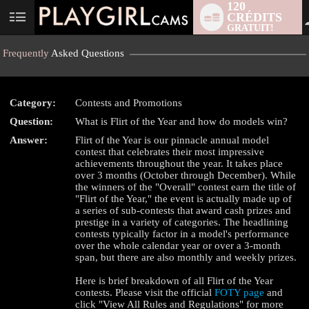
120
CRÉDITS
User
GRATUIT!
status
Frequently
Asked Questions
Category:
Contests and Promotions
Question:
What is Flirt of the Year and how do models win?
Answer:
Flirt of the Year is our pinnacle annual model
contest that celebrates their most impressive
achievements throughout the year. It takes place
over 3 months (October through December). While
the winners of the "Overall" contest earn the title of
LIMITED TIME OFFER!
"Flirt of the Year," the event is actually made up of
a series of sub-contests that award cash prizes and
prestige in a variety of categories. The headlining
contests typically factor in a model's performance
over the whole calendar year or over a 3-month
span, but there are also monthly and weekly prizes.
Here is brief breakdown of all Flirt of the Year
contests. Please visit the official
FOTY page
and
click "View All Rules and Regulations" for more