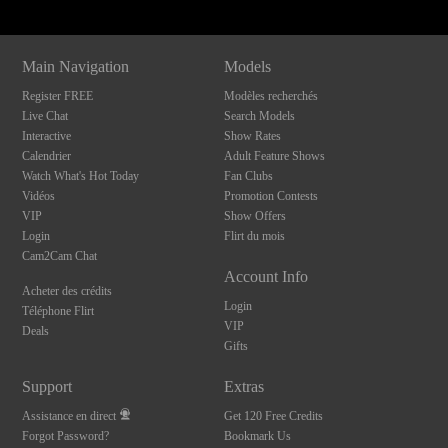
Main Navigation
Models
Register FREE
Modèles recherchés
Live Chat
Search Models
Interactive
Show Rates
Calendrier
Adult Feature Shows
Watch What's Hot Today
Fan Clubs
Vidéos
Promotion Contests
VIP
Show Offers
Login
Flirt du mois
Cam2Cam Chat
Account Info
Acheter des crédits
Login
Téléphone Flirt
VIP
Deals
Gifts
Support
Extras
Assistance en direct
Get 120 Free Credits
Forgot Password?
Bookmark Us