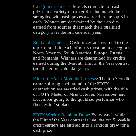
Categories Contests
: Models compete for cash
prizes in a variety of categories that match their
strengths, with cash prizes awarded to the top 3 in
each. Winners are determined by their credits
earned from sources that match their qualified
category over the full calendar year.
Regional Contests
: Cash prizes are awarded to the
top 5 models in each of our 5 most popular regions:
North America, South America, Europe, Russia,
and Romania. Winners are determined by credits
earned during the 3-month Flirt of the Year contest
(not the entire calendar year).
120
Flirt of the Year Monthly Contests
: The top 3 credit-
earners during each month of the FOTY
competition are awarded cash prizes, with the title
of FOTY Mister or Miss October, November, and
December going to the qualified performer who
finishes in 1st place.
F
R
E
E
C
R
E
DI
T
FOTY Weekly Random Draw
: Every week while
the Flirt of the Year contest is live, the top 5 weekly
S
credit earners are entered into a random draw for a
cash prize.