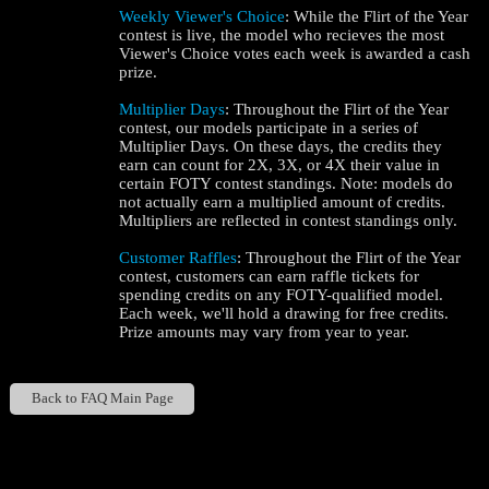
Weekly Viewer's Choice
: While the Flirt of the Year
contest is live, the model who recieves the most
Viewer's Choice votes each week is awarded a cash
prize.
Multiplier Days
: Throughout the Flirt of the Year
contest, our models participate in a series of
Multiplier Days. On these days, the credits they
earn can count for 2X, 3X, or 4X their value in
certain FOTY contest standings. Note: models do
not actually earn a multiplied amount of credits.
Multipliers are reflected in contest standings only.
Customer Raffles
: Throughout the Flirt of the Year
contest, customers can earn raffle tickets for
spending credits on any FOTY-qualified model.
Each week, we'll hold a drawing for free credits.
Prize amounts may vary from year to year.
Back to FAQ Main Page
Show
Show
Show
Show
DM
DM
DM
DM