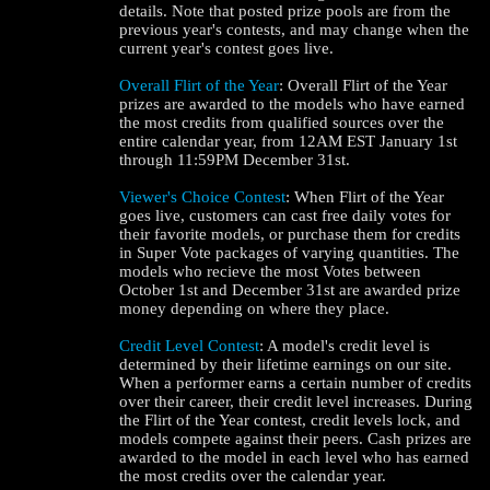
details. Note that posted prize pools are from the
previous year's contests, and may change when the
current year's contest goes live.
Overall Flirt of the Year
: Overall Flirt of the Year
prizes are awarded to the models who have earned
the most credits from qualified sources over the
entire calendar year, from 12AM EST January 1st
through 11:59PM December 31st.
Viewer's Choice Contest
: When Flirt of the Year
goes live, customers can cast free daily votes for
their favorite models, or purchase them for credits
in Super Vote packages of varying quantities. The
models who recieve the most Votes between
October 1st and December 31st are awarded prize
money depending on where they place.
Credit Level Contest
: A model's credit level is
determined by their lifetime earnings on our site.
When a performer earns a certain number of credits
over their career, their credit level increases. During
the Flirt of the Year contest, credit levels lock, and
models compete against their peers. Cash prizes are
awarded to the model in each level who has earned
the most credits over the calendar year.