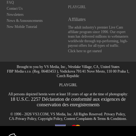
FAQ
PLAYGIRL
Contact Us
Newsletters
Affiliates
News & Announcements
New Mobile Tutorial
The adult industry's premier Live Cam
affiliate program since 1996. Our expert
team has delivered millions to webmasters
worldwide through top-performing, high-
payout offers for all types of traffic.
Click here to get started
Brought to you by VS Media, Inc., Westlake Village, CA, United States
FBP Media s.r.o. (Reg. 06483453 ), Vodickova 791/41 Nove Mesto, 110 00 Praha 1,
Czech Republic
PLAYGIRL
All persons depicted herein were at least 18 years of age at the time of photography:
10:00
18 U.S.C. 2257 Déclaration de conformité aux exigences de
conservation des enregistrements
© 1996 - 2026 VS3.COM, VS Media, Inc. All Rights Reserved.
Privacy Policy
,
CLAIM YOUR BONUS
CA-Privacy Policy
,
Copyright Policy
,
Content Complaints
&
Terms & Conditions
.